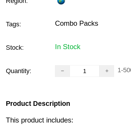
Region:
Combo Packs
Tags:
In Stock
Stock:
1-50
Quantity:
Product Description
This product includes: