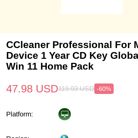
CCleaner Professional For 
Device 1 Year CD Key Glob
Win 11 Home Pack
47.98
USD
119.93
USD
-60%
Platform: