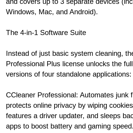
and covers up to 3 separate devices (inc
Windows, Mac, and Android).
The 4-in-1 Software Suite
Instead of just basic system cleaning, th
Professional Plus license unlocks the fu
versions of four standalone applications:
CCleaner Professional: Automates junk fi
protects online privacy by wiping cookies
features a driver updater, and sleeps b
apps to boost battery and gaming speed