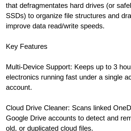
that defragmentates hard drives (or safe
SSDs) to organize file structures and dra
improve data read/write speeds.
Key Features
Multi-Device Support: Keeps up to 3 ho
electronics running fast under a single ac
account.
Cloud Drive Cleaner: Scans linked OneD
Google Drive accounts to detect and rem
old, or duplicated cloud files.