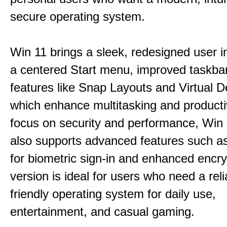
secure operating system.
Win 11 brings a sleek, redesigned user i
a centered Start menu, improved taskba
features like Snap Layouts and Virtual D
which enhance multitasking and productiv
focus on security and performance, Wi
also supports advanced features such a
for biometric sign-in and enhanced encry
version is ideal for users who need a reli
friendly operating system for daily use,
entertainment, and casual gaming.