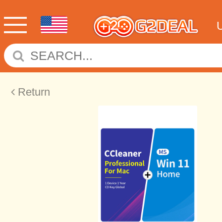
Return