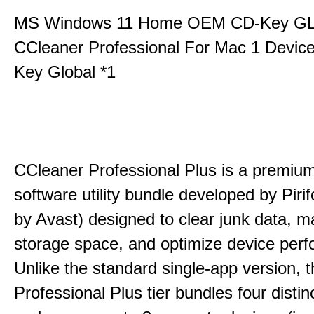
MS Windows 11 Home OEM CD-Key G
CCleaner Professional For Mac 1 Devic
Key Global *1
CCleaner Professional Plus is a premium,
software utility bundle developed by Pir
by Avast) designed to clear junk data, 
storage space, and optimize device per
Unlike the standard single-app version, 
Professional Plus tier bundles four distinct