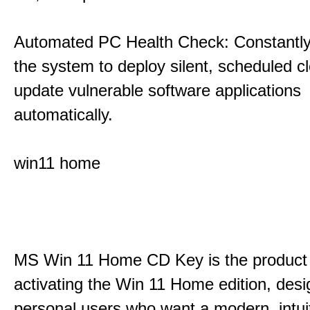
Automated PC Health Check: Constantly
the system to deploy silent, scheduled 
update vulnerable software applications
automatically.
win11 home
MS Win 11 Home CD Key is the product 
activating the Win 11 Home edition, desi
personal users who want a modern, intui