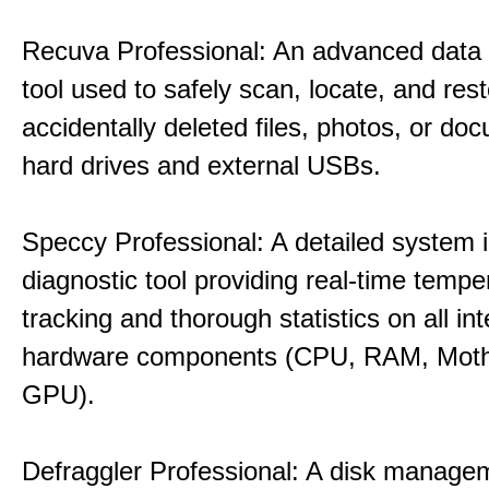
Recuva Professional: An advanced data
tool used to safely scan, locate, and res
accidentally deleted files, photos, or d
hard drives and external USBs.
Speccy Professional: A detailed system 
diagnostic tool providing real-time tempe
tracking and thorough statistics on all int
hardware components (CPU, RAM, Moth
GPU).
Defraggler Professional: A disk managem