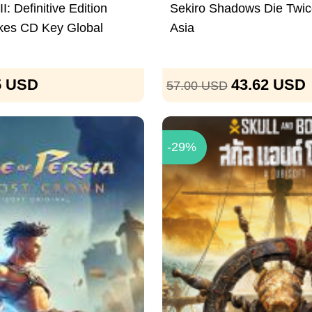
I: Definitive Edition
Sekiro Shadows Die Twi
kes CD Key Global
Asia
5
USD
43.62
USD
57.00
USD
-29%