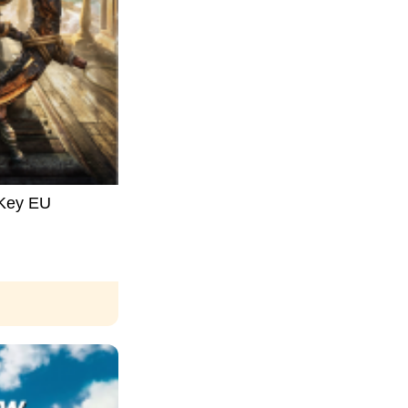
 Key EU