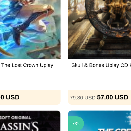
a The Lost Crown Uplay
Skull & Bones Uplay CD
00
USD
57.00
USD
79.80
USD
-7%