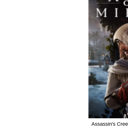
Assassin's Cre