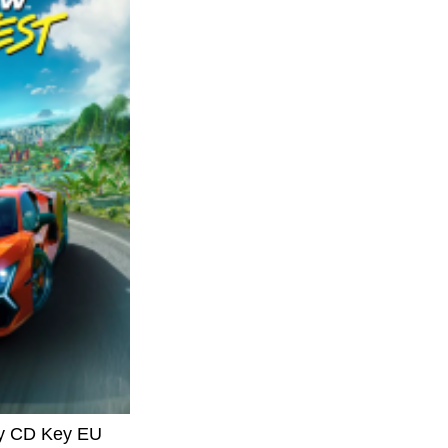
ay CD Key EU