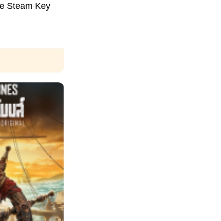
ce Steam Key