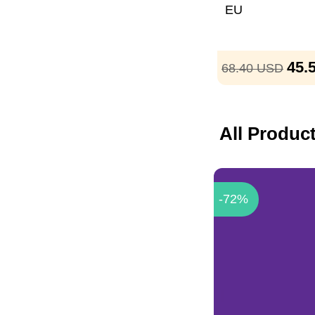
EU
45.
68.40
USD
All Produc
-72%