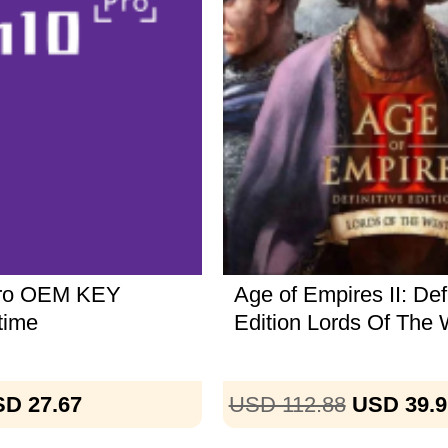
Pro OEM KEY
Age of Empires II: Defi
time
Edition Lords Of The 
D 27.67
USD 112.88
USD 39.9