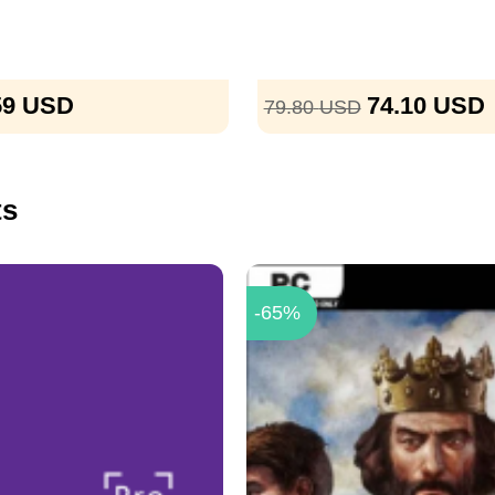
59
USD
74.10
USD
79.80
USD
ts
-65%