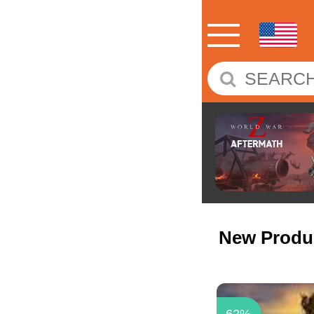
New Produ