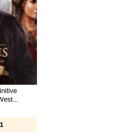
nitive
West...
1