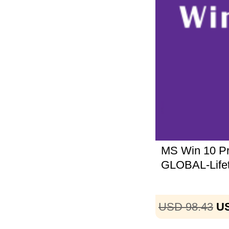
MS Win 10 
GLOBAL-Life
USD 98.43
US