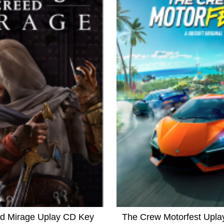
ed Mirage Uplay CD Key
The Crew Motorfest Upl