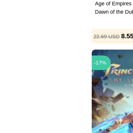
Age of Empires I
Dawn of the Du
8.5
22.69
USD
-17%