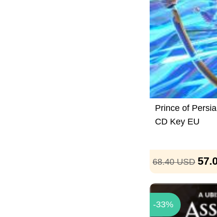
Prince of Persi
CD Key EU
57.
68.40
USD
-33%