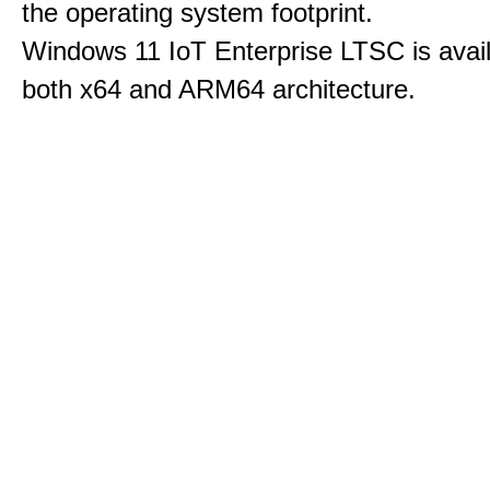
the operating system footprint.
Windows 11 IoT Enterprise LTSC is avail
both x64 and ARM64 architecture.