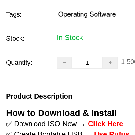
Tags:
In Stock
Stock:
1-50
Quantity:
Product Description
How to Download & Install
✅ Download ISO Now →
Click Here
✅ Create Bootable USB →
Use Rufus