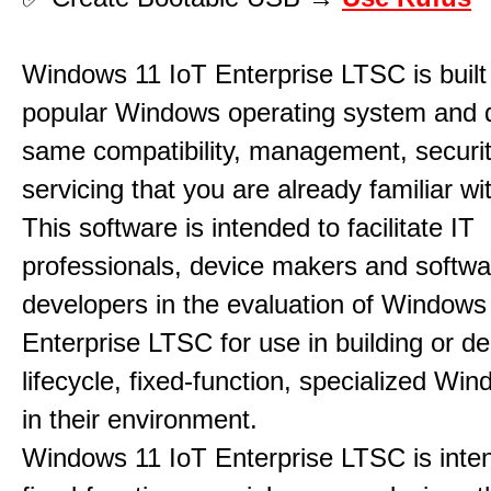
Windows 11 IoT Enterprise LTSC is built
popular Windows operating system and d
same compatibility, management, securit
servicing that you are already familiar 
This software is intended to facilitate IT
professionals, device makers and softwa
developers in the evaluation of Windows
Enterprise LTSC for use in building or de
lifecycle, fixed-function, specialized Wi
in their environment.
Windows 11 IoT Enterprise LTSC is inte