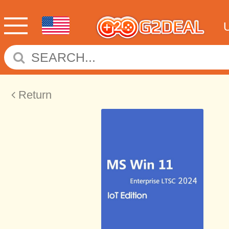
Return