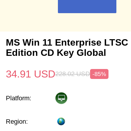
MS Win 11 Enterprise LTSC 
Edition CD Key Global
34.91
USD
228.02
USD
-85%
Platform:
Region: