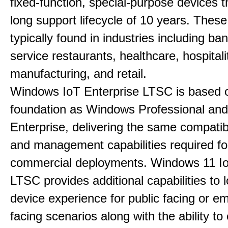
fixed-function, special-purpose devices t
long support lifecycle of 10 years. Thes
typically found in industries including ba
service restaurants, healthcare, hospitali
manufacturing, and retail.
Windows IoT Enterprise LTSC is based 
foundation as Windows Professional an
Enterprise, delivering the same compatibil
and management capabilities required fo
commercial deployments. Windows 11 Io
LTSC provides additional capabilities to
device experience for public facing or e
facing scenarios along with the ability t