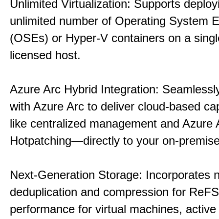
Unlimited Virtualization: Supports deploy
unlimited number of Operating System 
(OSEs) or Hyper-V containers on a singl
licensed host.
Azure Arc Hybrid Integration: Seamlessly
with Azure Arc to deliver cloud-based ca
like centralized management and Azure 
Hotpatching—directly to your on-premise
Next-Generation Storage: Incorporates n
deduplication and compression for ReFS,
performance for virtual machines, active 