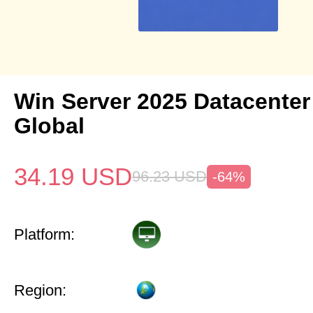
Win Server 2025 Datacenter
Global
34.19
USD
96.23
USD
-64%
Platform:
Region: