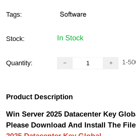
Tags:
In Stock
Stock:
1-50
Quantity:
Product Description
Win Server 2025 Datacenter Key Glob
Please Download And Install The File
2025 Datacenter Key Global