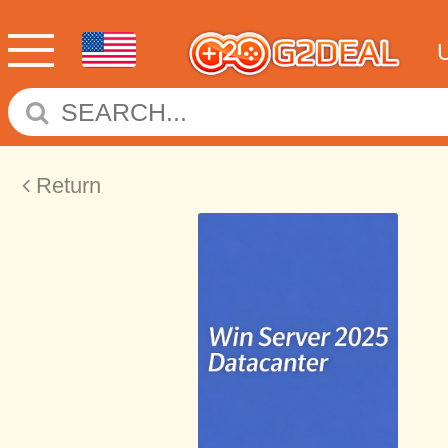
Return