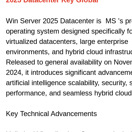
Win Server 2025 Datacenter is MS 's pr
operating system designed specifically fo
virtualized datacenters, large enterprise
environments, and hybrid cloud infrastru
Released to general availability on Nove
2024, it introduces significant advancem
artificial intelligence scalability, security,
performance, and seamless hybrid cloud 
Key Technical Advancements