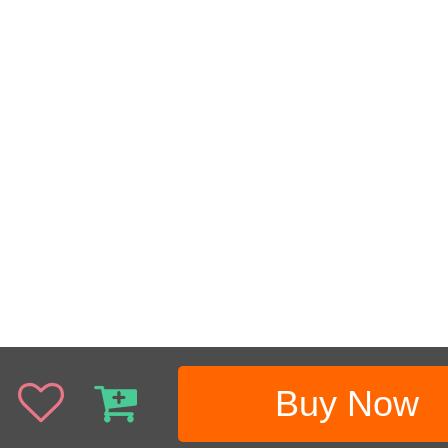
Buy Now