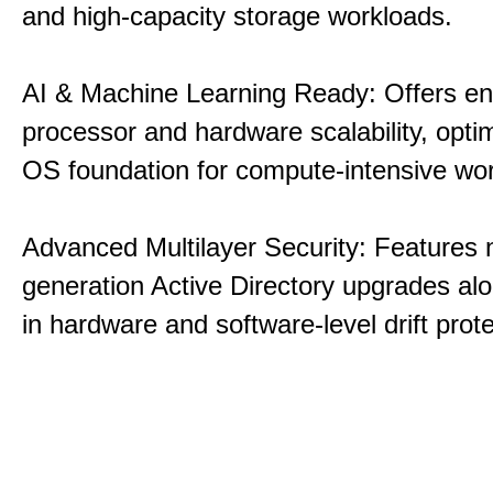
and high-capacity storage workloads.
AI & Machine Learning Ready: Offers e
processor and hardware scalability, opti
OS foundation for compute-intensive wo
Advanced Multilayer Security: Features 
generation Active Directory upgrades alo
in hardware and software-level drift prote