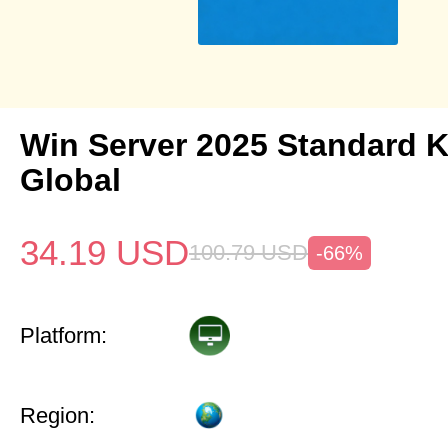
Win Server 2025 Standard 
Global
34.19
USD
100.79
USD
-66%
Platform:
Region: