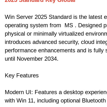
Win Server 2025 Standard is the latest e
operating system from MS . Designed pri
physical or minimally virtualized environm
introduces advanced security, cloud inte
performance enhancements and is fully 
until November 2034.
Key Features
Modern UI: Features a desktop experien
with Win 11, including optional Bluetooth