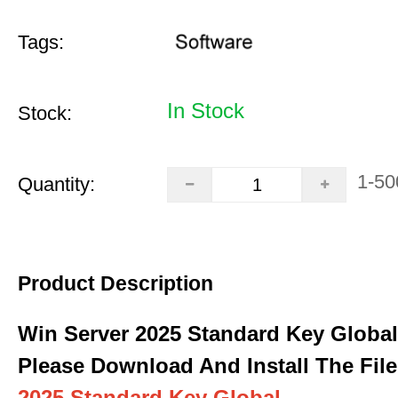
Tags:
In Stock
Stock:
1-50
Quantity:
Product Description
Win Server 2025 Standard Key Global
Please Download And Install The File
2025 Standard Key Global