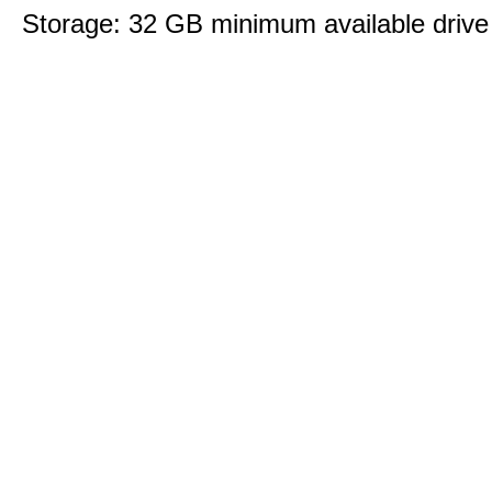
Storage: 32 GB minimum available drive