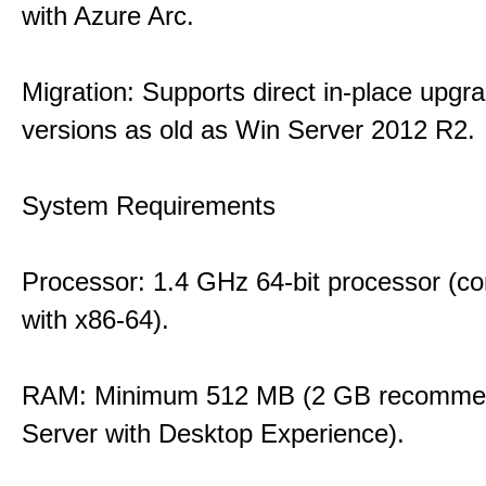
with Azure Arc.
Migration: Supports direct in-place upgr
versions as old as Win Server 2012 R2.
System Requirements
Processor: 1.4 GHz 64-bit processor (co
with x86-64).
RAM: Minimum 512 MB (2 GB recommen
Server with Desktop Experience).