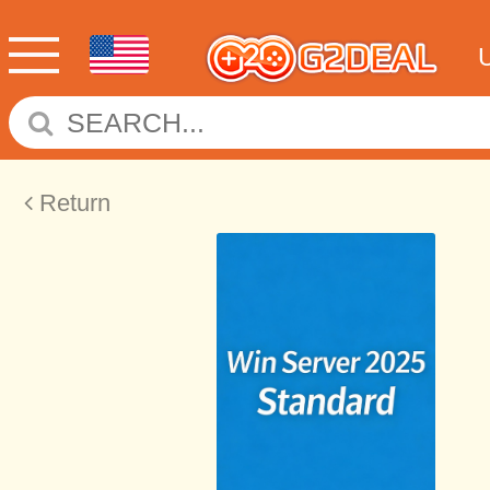
Return