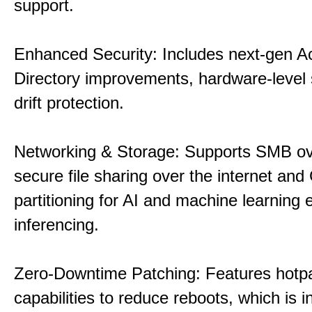
support.
Enhanced Security: Includes next-gen Ac
Directory improvements, hardware-level 
drift protection.
Networking & Storage: Supports SMB ov
secure file sharing over the internet an
partitioning for AI and machine learning
inferencing.
Zero-Downtime Patching: Features hotp
capabilities to reduce reboots, which is i