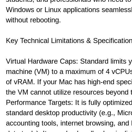
Windows or Linux applications seamless
without rebooting.
Key Technical Limitations & Specificatio
Virtual Hardware Caps: Standard limits yo
machine (VM) to a maximum of 4 vCPU
of vRAM. If your Mac has high-end specif
the VM cannot utilize resources beyond 
Performance Targets: It is fully optimized
standard desktop productivity (e.g., Micr
accounting tools, internet browsing, and 