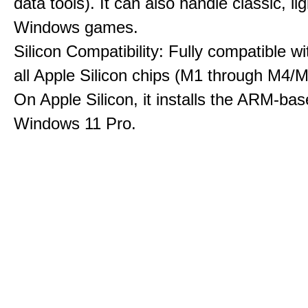
data tools). It can also handle classic, li
Windows games.
Silicon Compatibility: Fully compatible wi
all Apple Silicon chips (M1 through M4/M
On Apple Silicon, it installs the ARM-bas
Windows 11 Pro.