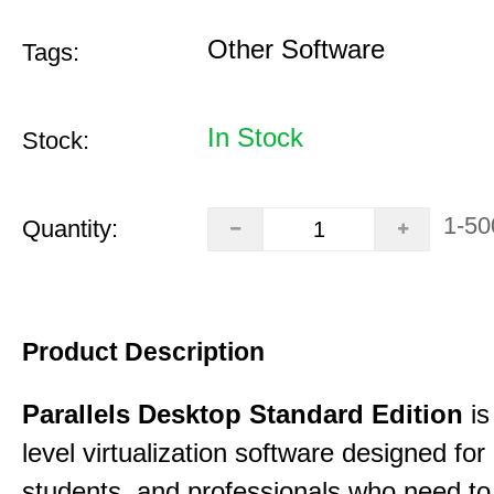
Other Software
Tags:
In Stock
Stock:
1-50
Quantity:
Product Description
Parallels Desktop Standard Edition
is
level virtualization software designed fo
students, and professionals who need to