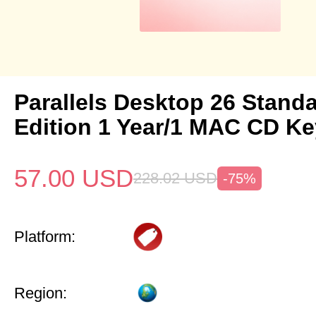
Parallels Desktop 26 Stand
Edition 1 Year/1 MAC CD Ke
57.00
USD
228.02
USD
-75%
Platform:
Region: