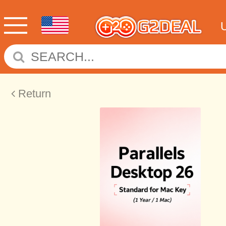
Return