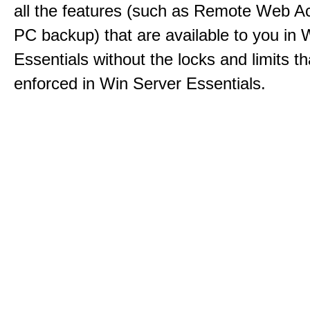
all the features (such as Remote Web A
PC backup) that are available to you in 
Essentials without the locks and limits th
enforced in Win Server Essentials.