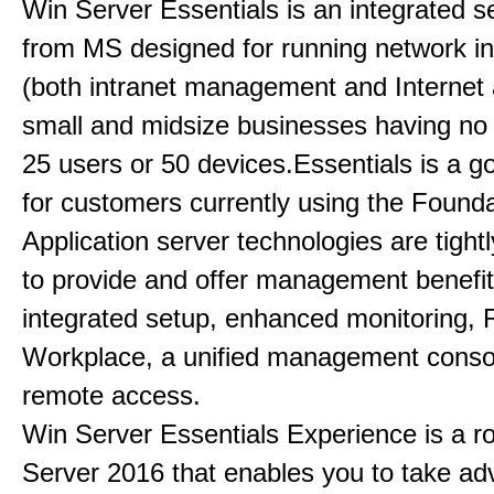
Win Server Essentials is an integrated se
from MS designed for running network in
(both intranet management and Internet 
small and midsize businesses having no
25 users or 50 devices.Essentials is a g
for customers currently using the Founda
Application server technologies are tightl
to provide and offer management benefi
integrated setup, enhanced monitoring
Workplace, a unified management conso
remote access.
Win Server Essentials Experience is a ro
Server 2016 that enables you to take ad