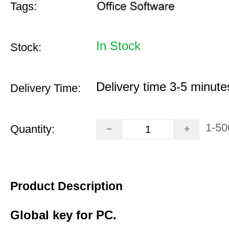
Tags:
In Stock
Stock:
Delivery time 3-5 minute
Delivery Time:
1-50
Quantity:
Product Description
Global key for PC.