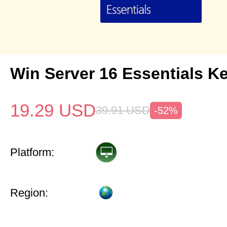
Win Server 16 Essentials K
19.29
USD
39.91
USD
-52%
Platform:
Region: