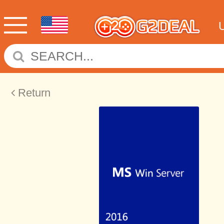
Return